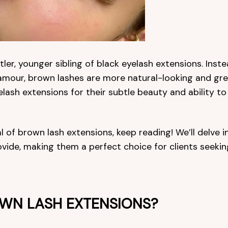
ler, younger sibling of black eyelash extensions. Inst
amour, brown lashes are more natural-looking and gre
sh extensions for their subtle beauty and ability to
l of brown lash extensions, keep reading! We’ll delve i
vide, making them a perfect choice for clients seekin
WN LASH EXTENSIONS?