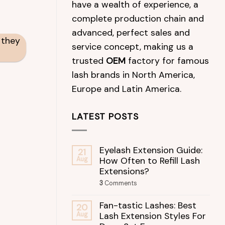
have a wealth of experience, a
complete production chain and
advanced, perfect sales and
 they
service concept, making us a
trusted
OEM
factory for famous
lash brands in North America,
Europe and Latin America.
LATEST POSTS
Eyelash Extension Guide:
21
How Often to Refill Lash
Aug
Extensions?
3
Comments
Fan-tastic Lashes: Best
20
Lash Extension Styles For
Aug