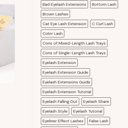
Bad Eyelash Extensions
Bottom Lash
Brown Lashes
Cat Eye Lash Extension
C Curl Lash
Color Lash
Cons of Mixed-Length Lash Trays
Cons of Single-Length Lash Trays
Eyelash Extension
Eyelash Extension Guide
Eyelash Extensions Guide
Eyelash Extension Tutorial
Eyelash Falling Out
Eyelash Share
Eyelash Style
Eyelash Tutorial
Eyeliner Effect Lashes
False Lash