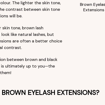
olour. The lighter the skin tone,
Brown Eyela
the contrast between skin tone
Extensions
ons will be.
r skin tone, brown lash
 look like natural lashes, but
nsions are often a better choice
al contrast.
sion between brown and black
 is ultimately up to you—the
 them!
BROWN EYELASH EXTENSIONS?