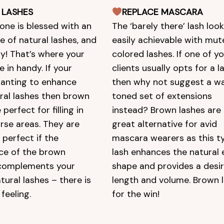
 LASHES
REPLACE MASCARA
one is blessed with an
The ‘barely there’ lash look
 of natural lashes, and
easily achievable with mu
ay! That’s where your
colored lashes. If one of y
e in handy. If your
clients usually opts for a la
 wanting to enhance
then why not suggest a w
ural lashes then brown
toned set of extensions
 perfect for filling in
instead? Brown lashes are 
rse areas. They are
great alternative for avid
 perfect if the
mascara wearers as this t
ce of the brown
lash enhances the natural 
complements your
shape and provides a desi
atural lashes – there is
length and volume. Brown 
feeling.
for the win!