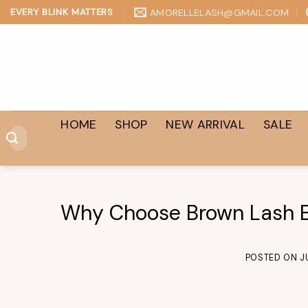
Skip
AMORELLELASH@GMAIL.COM
EVERY BLINK MATTERS
to
content
HOME
SHOP
NEW ARRIVAL
SALE
Search
for:
Why Choose Brown Lash E
POSTED ON
J