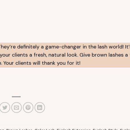
ey’re definitely a game-changer in the lash world! It
our clients a fresh, natural look. Give brown lashes a 
Your clients will thank you for it!