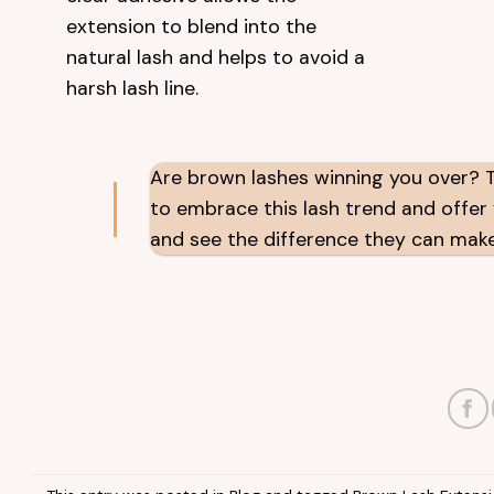
extension to blend into the
natural lash and helps to avoid a
harsh lash line.
Are brown lashes winning you over? Th
to embrace this lash trend and offer y
and see the difference they can make. 