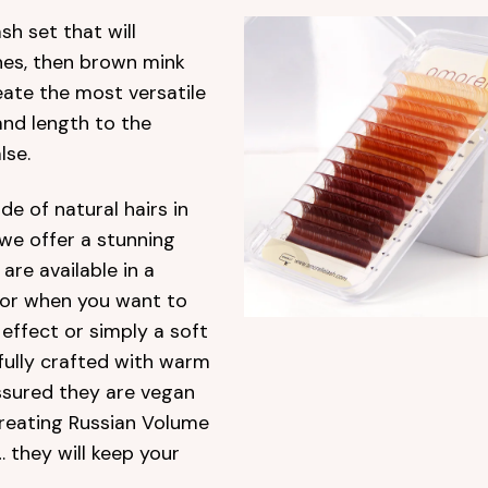
sh set that will
shes, then brown mink
eate the most versatile
 and length to the
lse.
e of natural hairs in
 we offer a stunning
are available in a
for when you want to
effect or simply a soft
fully crafted with warm
ssured they are vegan
creating Russian Volume
 they will keep your