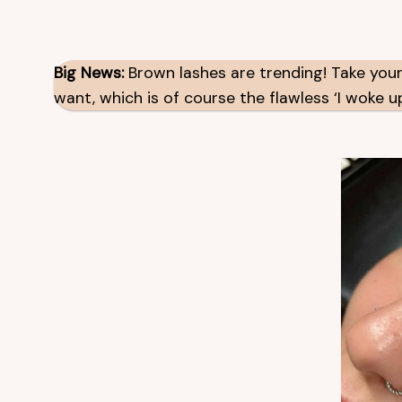
Big News:
Brown lashes are trending! Take your
want, which is of course the flawless ‘I woke up 