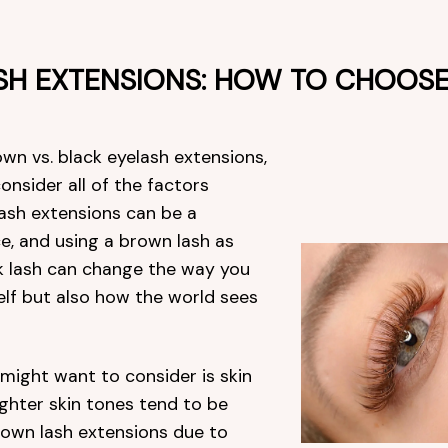
SH EXTENSIONS: HOW TO CHOOS
n vs. black eyelash extensions,
consider all of the factors
 lash extensions can be a
e, and using a brown lash as
k lash can change the way you
elf but also how the world sees
 might want to consider is skin
ighter skin tones tend to be
rown lash extensions due to