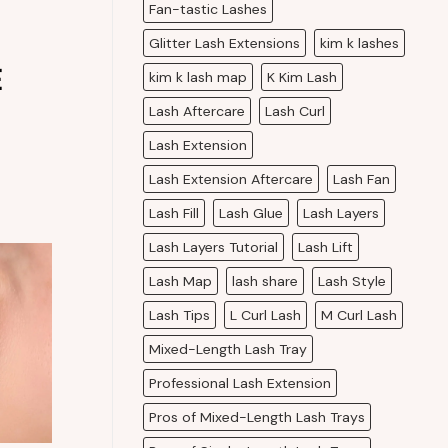
Fan-tastic Lashes
Glitter Lash Extensions
kim k lashes
E
kim k lash map
K Kim Lash
Lash Aftercare
Lash Curl
Lash Extension
Lash Extension Aftercare
Lash Fan
Lash Fill
Lash Glue
Lash Layers
Lash Layers Tutorial
Lash Lift
Lash Map
lash share
Lash Style
Lash Tips
L Curl Lash
M Curl Lash
Mixed-Length Lash Tray
Professional Lash Extension
Pros of Mixed-Length Lash Trays