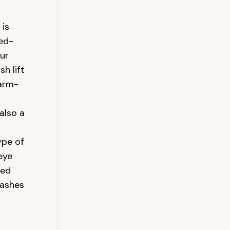
 is
ted-
our
sh lift
arm-
also a
ype of
eye
red
lashes