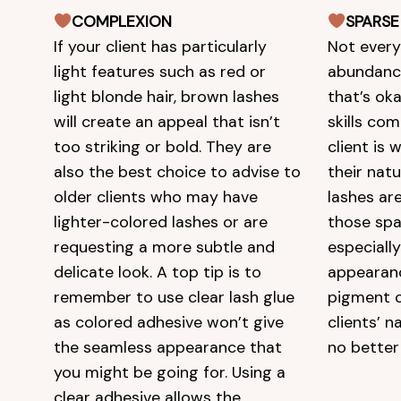
COMPLEXION
SPARSE
If your client has particularly
Not every
light features such as red or
abundance
light blonde hair, brown lashes
that’s ok
will create an appeal that isn’t
skills com
too striking or bold. They are
client is
also the best choice to advise to
their nat
older clients who may have
lashes are
lighter-colored lashes or are
those spa
requesting a more subtle and
especially
delicate look. A top tip is to
appearan
remember to use clear lash glue
pigment 
as colored adhesive won’t give
clients’ n
the seamless appearance that
no better 
you might be going for. Using a
clear adhesive allows the