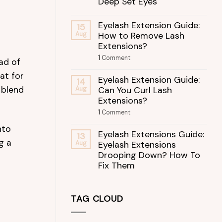
Deep Set Eyes
Eyelash Extension Guide:
15
How to Remove Lash
Aug
Extensions?
1
Comment
ead of
at for
Eyelash Extension Guide:
14
 blend
Can You Curl Lash
Aug
Extensions?
1
Comment
nto
Eyelash Extensions Guide:
13
g a
Eyelash Extensions
Aug
Drooping Down? How To
Fix Them
TAG CLOUD