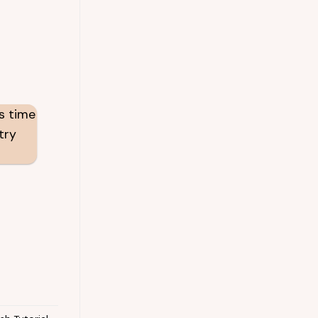
’s time
try