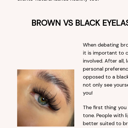
BROWN VS BLACK EYELA
When debating brow
it is important to 
involved. After all,
personal preferenc
opposed to a blac
not only see yours
you!
The first thing you
tone. People with l
better suited to b