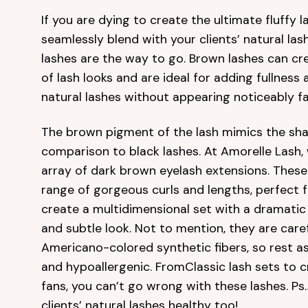
If you are dying to create the ultimate fluffy la
seamlessly blend with your clients’ natural la
lashes are the way to go. Brown lashes can cr
of lash looks and are ideal for adding fullness
natural lashes without appearing noticeably fa
The brown pigment of the lash mimics the shad
comparison to black lashes. At Amorelle Lash,
array of dark brown eyelash extensions. These 
range of gorgeous curls and lengths, perfect 
create a multidimensional set with a dramatic 
and subtle look. Not to mention, they are care
Americano-colored synthetic fibers, so rest a
and hypoallergenic. FromClassic lash sets to 
fans, you can’t go wrong with these lashes. Ps…
clients’ natural lashes healthy too!