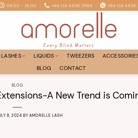
08:00 - 18:00
+86 133 4639 2568
+86 133 4639
LASHES
LIQUIDS
TWEEZERS
ACCESSORIE
BLOG
CONTACT
BLOG
xtensions-A New Trend is Comi
ULY 8, 2024
BY
AMORELLE LASH