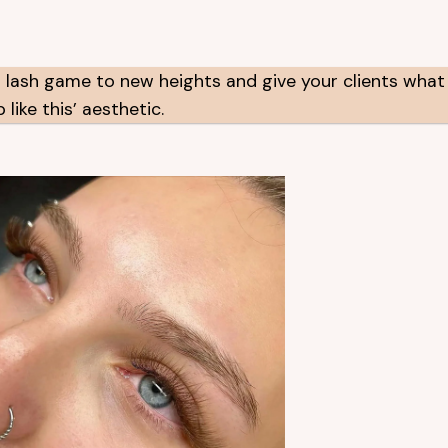
 lash game to new heights and give your clients what
like this’ aesthetic.