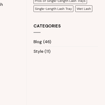
Pros of Single-Length Lash Trays
sh
Single-Length Lash Tray
Wet Lash
CATEGORIES
Blog
(46)
Style
(11)