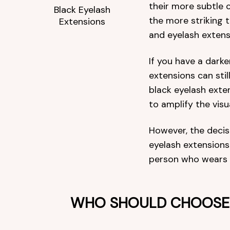
their more subtle c
Black Eyelash
the more striking 
Extensions
and eyelash extensi
If you have a darke
extensions can still
black eyelash exte
to amplify the visu
However, the deci
eyelash extensions
person who wears
WHO SHOULD CHOOSE 