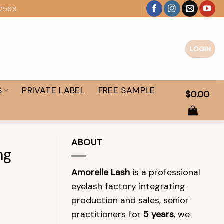
 2568
LOGIN
S
PRIVATE LABEL
FREE SAMPLE
$
0.00
ABOUT
ng
Amorelle Lash
is a professional
eyelash factory integrating
production and sales, senior
practitioners for
5 years
, we