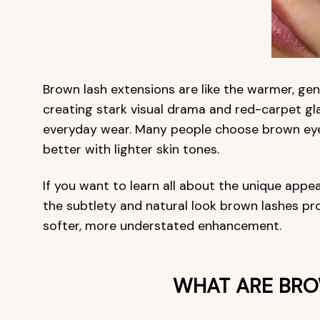
Brown lash extensions are like the warmer, gent
creating stark visual drama and red-carpet gl
everyday wear. Many people choose brown eyela
better with lighter skin tones.
If you want to learn all about the unique appea
the subtlety and natural look brown lashes pro
softer, more understated enhancement.
WHAT ARE BRO