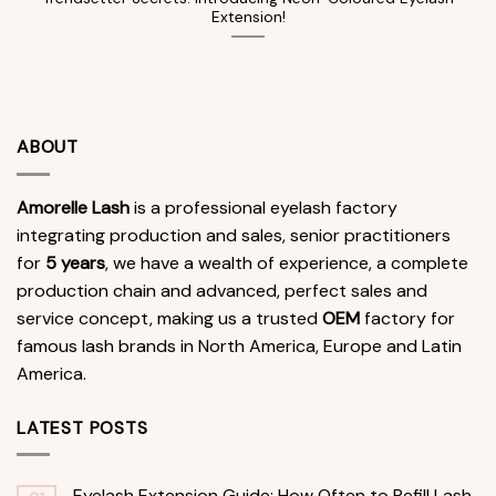
Extension!
ABOUT
Amorelle Lash
is a professional eyelash factory
integrating production and sales, senior practitioners
for
5 years
, we have a wealth of experience, a complete
production chain and advanced, perfect sales and
service concept, making us a trusted
OEM
factory for
famous lash brands in North America, Europe and Latin
America.
LATEST POSTS
Eyelash Extension Guide: How Often to Refill Lash