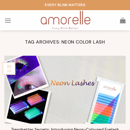
Skip
EVERY BLINK MATTERS
to
content
TAG ARCHIVES:
NEON COLOR LASH
10
Jul
Trendsetter Secrets: Introducing Neon-Coloured Eyelash