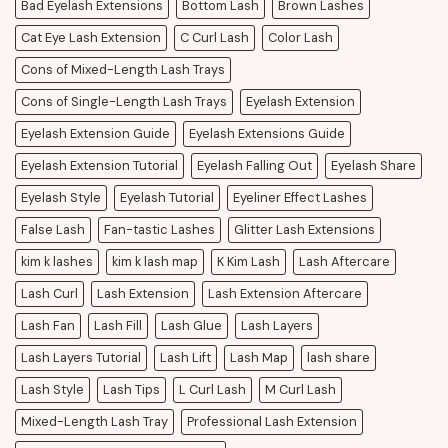
Bad Eyelash Extensions
Bottom Lash
Brown Lashes
Cat Eye Lash Extension
C Curl Lash
Color Lash
Cons of Mixed-Length Lash Trays
Cons of Single-Length Lash Trays
Eyelash Extension
Eyelash Extension Guide
Eyelash Extensions Guide
Eyelash Extension Tutorial
Eyelash Falling Out
Eyelash Share
Eyelash Style
Eyelash Tutorial
Eyeliner Effect Lashes
False Lash
Fan-tastic Lashes
Glitter Lash Extensions
kim k lashes
kim k lash map
K Kim Lash
Lash Aftercare
Lash Curl
Lash Extension
Lash Extension Aftercare
Lash Fan
Lash Fill
Lash Glue
Lash Layers
Lash Layers Tutorial
Lash Lift
Lash Map
lash share
Lash Style
Lash Tips
L Curl Lash
M Curl Lash
Mixed-Length Lash Tray
Professional Lash Extension