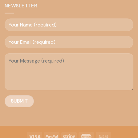
NEWSLETTER