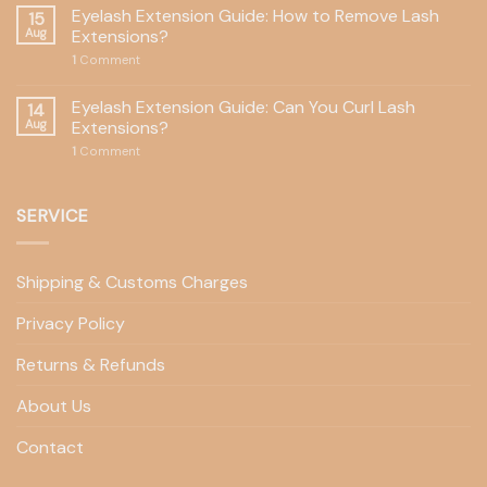
Eyelash Extension Guide: How to Remove Lash
15
Aug
Extensions?
1
Comment
Eyelash Extension Guide: Can You Curl Lash
14
Aug
Extensions?
1
Comment
SERVICE
Shipping & Customs Charges
Privacy Policy
Returns & Refunds
About Us
Contact