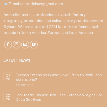
E-mail:amorellelash@gmail.com
Amorelle Lash is a professional eyelash factory
integrating production and sales, senior practitioners for
5 years. We are a trusted OEM factory for famous lash
brands in North America, Europe and Latin America.
LATEST NEWS
Eyelash Extension Guide: How Often to Refill Lash
21
Aug
Extensions?
3
Comments
Fan-tastic Lashes: Best Lash Extension Styles For
20
Aug
Deep Set Eyes