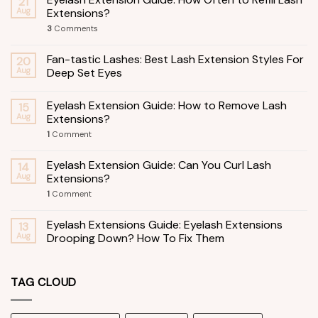
21
Aug
Extensions?
3
Comments
Fan-tastic Lashes: Best Lash Extension Styles For
20
Aug
Deep Set Eyes
Eyelash Extension Guide: How to Remove Lash
15
Aug
Extensions?
1
Comment
Eyelash Extension Guide: Can You Curl Lash
14
Aug
Extensions?
1
Comment
Eyelash Extensions Guide: Eyelash Extensions
13
Aug
Drooping Down? How To Fix Them
TAG CLOUD