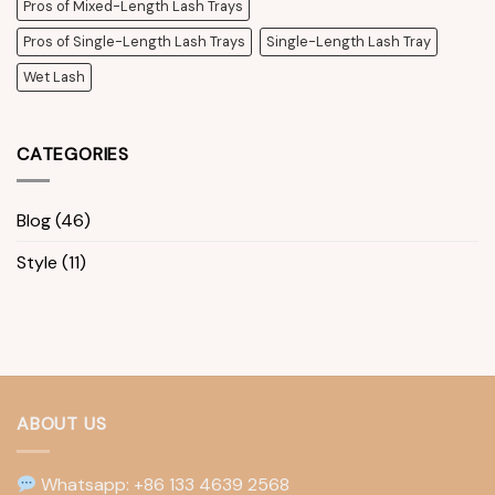
Pros of Mixed-Length Lash Trays
Pros of Single-Length Lash Trays
Single-Length Lash Tray
Wet Lash
CATEGORIES
Blog
(46)
Style
(11)
ABOUT US
Whatsapp: +86 133 4639 2568