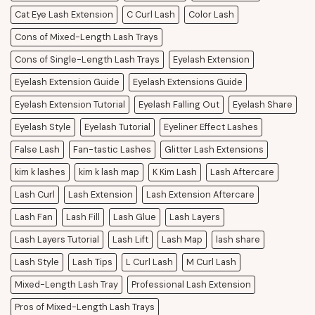
Cat Eye Lash Extension
C Curl Lash
Color Lash
Cons of Mixed-Length Lash Trays
Cons of Single-Length Lash Trays
Eyelash Extension
Eyelash Extension Guide
Eyelash Extensions Guide
Eyelash Extension Tutorial
Eyelash Falling Out
Eyelash Share
Eyelash Style
Eyelash Tutorial
Eyeliner Effect Lashes
False Lash
Fan-tastic Lashes
Glitter Lash Extensions
kim k lashes
kim k lash map
K Kim Lash
Lash Aftercare
Lash Curl
Lash Extension
Lash Extension Aftercare
Lash Fan
Lash Fill
Lash Glue
Lash Layers
Lash Layers Tutorial
Lash Lift
Lash Map
lash share
Lash Style
Lash Tips
L Curl Lash
M Curl Lash
Mixed-Length Lash Tray
Professional Lash Extension
Pros of Mixed-Length Lash Trays