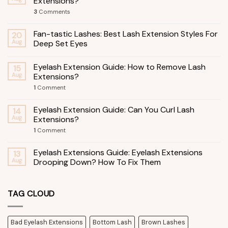
Extensions?
3
Comments
Fan-tastic Lashes: Best Lash Extension Styles For
20
Aug
Deep Set Eyes
Eyelash Extension Guide: How to Remove Lash
15
Aug
Extensions?
1
Comment
Eyelash Extension Guide: Can You Curl Lash
14
Aug
Extensions?
1
Comment
Eyelash Extensions Guide: Eyelash Extensions
13
Aug
Drooping Down? How To Fix Them
TAG CLOUD
Bad Eyelash Extensions
Bottom Lash
Brown Lashes