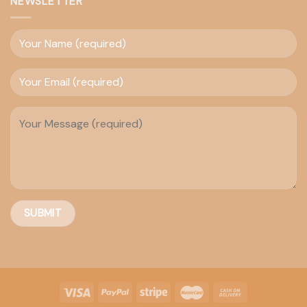
NEWSLETTER