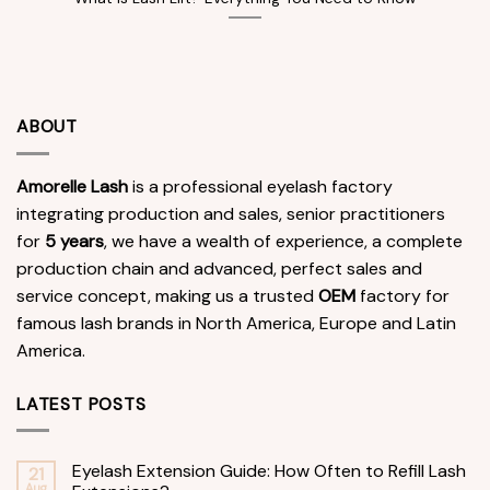
ABOUT
Amorelle Lash
is a professional eyelash factory
integrating production and sales, senior practitioners
for
5 years
, we have a wealth of experience, a complete
production chain and advanced, perfect sales and
service concept, making us a trusted
OEM
factory for
famous lash brands in North America, Europe and Latin
America.
LATEST POSTS
Eyelash Extension Guide: How Often to Refill Lash
21
Aug