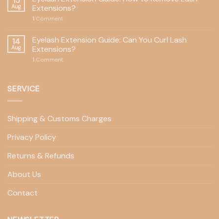
15
Aug
Extensions?
1
Comment
Eyelash Extension Guide: Can You Curl Lash
14
Aug
Extensions?
1
Comment
SERVICE
Shipping & Customs Charges
Privacy Policy
Returns & Refunds
About Us
Contact