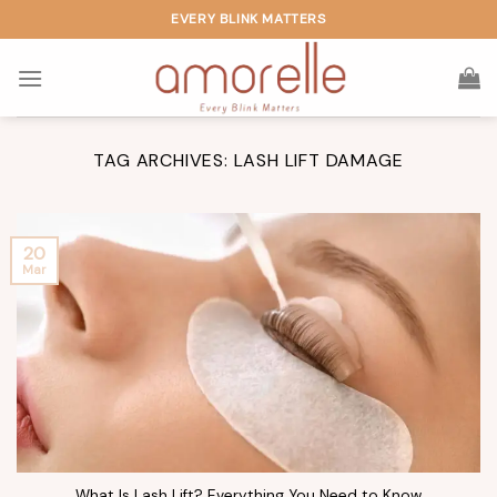
Skip
EVERY BLINK MATTERS
to
content
TAG ARCHIVES:
LASH LIFT DAMAGE
20
Mar
What Is Lash Lift? Everything You Need to Know