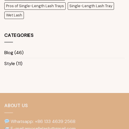
Pros of Single-Length Lash Trays
Single-Length Lash Tray
Wet Lash
CATEGORIES
Blog
(46)
Style
(11)
ABOUT US
Whatsapp: +86 133 4639 2568
E-mail:amorellelash@gmail.com