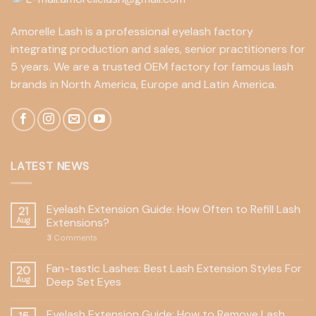
Amorelle Lash is a professional eyelash factory
integrating production and sales, senior practitioners for
5 years. We are a trusted OEM factory for famous lash
brands in North America, Europe and Latin America.
LATEST NEWS
Eyelash Extension Guide: How Often to Refill Lash
21
Aug
Extensions?
3
Comments
Fan-tastic Lashes: Best Lash Extension Styles For
20
Aug
Deep Set Eyes
Eyelash Extension Guide: How to Remove Lash