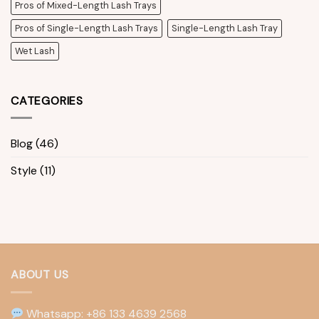
Pros of Mixed-Length Lash Trays
Pros of Single-Length Lash Trays
Single-Length Lash Tray
Wet Lash
CATEGORIES
Blog
(46)
Style
(11)
ABOUT US
Whatsapp: +86 133 4639 2568