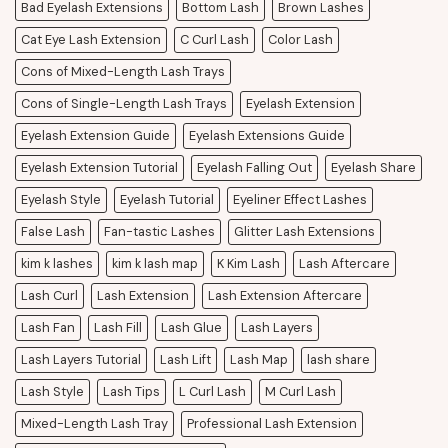
Bad Eyelash Extensions
Bottom Lash
Brown Lashes
Cat Eye Lash Extension
C Curl Lash
Color Lash
Cons of Mixed-Length Lash Trays
Cons of Single-Length Lash Trays
Eyelash Extension
Eyelash Extension Guide
Eyelash Extensions Guide
Eyelash Extension Tutorial
Eyelash Falling Out
Eyelash Share
Eyelash Style
Eyelash Tutorial
Eyeliner Effect Lashes
False Lash
Fan-tastic Lashes
Glitter Lash Extensions
kim k lashes
kim k lash map
K Kim Lash
Lash Aftercare
Lash Curl
Lash Extension
Lash Extension Aftercare
Lash Fan
Lash Fill
Lash Glue
Lash Layers
Lash Layers Tutorial
Lash Lift
Lash Map
lash share
Lash Style
Lash Tips
L Curl Lash
M Curl Lash
Mixed-Length Lash Tray
Professional Lash Extension