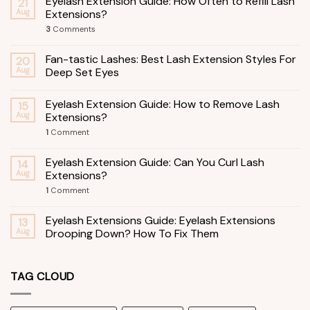
Eyelash Extension Guide: How Often to Refill Lash
21
Aug
Extensions?
3
Comments
Fan-tastic Lashes: Best Lash Extension Styles For
20
Aug
Deep Set Eyes
Eyelash Extension Guide: How to Remove Lash
15
Aug
Extensions?
1
Comment
Eyelash Extension Guide: Can You Curl Lash
14
Aug
Extensions?
1
Comment
Eyelash Extensions Guide: Eyelash Extensions
13
Aug
Drooping Down? How To Fix Them
TAG CLOUD