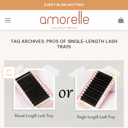
Skip
EVERY BLINK MATTERS
to
content
TAG ARCHIVES:
PROS OF SINGLE-LENGTH LASH
TRAYS
27
Mar