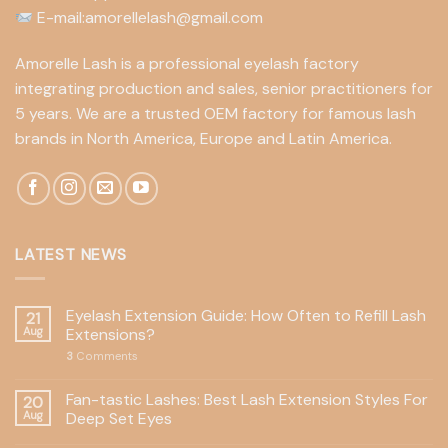
E-mail:amorellelash@gmail.com
Amorelle Lash is a professional eyelash factory
integrating production and sales, senior practitioners for
5 years. We are a trusted OEM factory for famous lash
brands in North America, Europe and Latin America.
LATEST NEWS
Eyelash Extension Guide: How Often to Refill Lash
21
Aug
Extensions?
3
Comments
Fan-tastic Lashes: Best Lash Extension Styles For
20
Aug
Deep Set Eyes