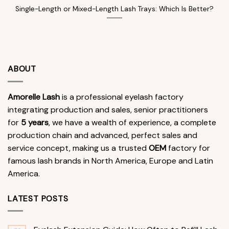
Single-Length or Mixed-Length Lash Trays: Which Is Better?
ABOUT
Amorelle Lash
is a professional eyelash factory
integrating production and sales, senior practitioners
for
5 years
, we have a wealth of experience, a complete
production chain and advanced, perfect sales and
service concept, making us a trusted
OEM
factory for
famous lash brands in North America, Europe and Latin
America.
LATEST POSTS