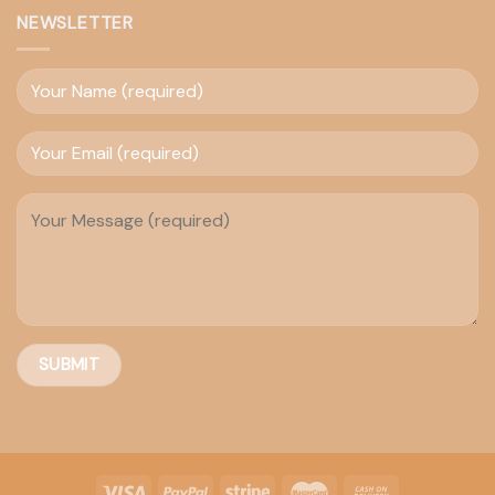
NEWSLETTER