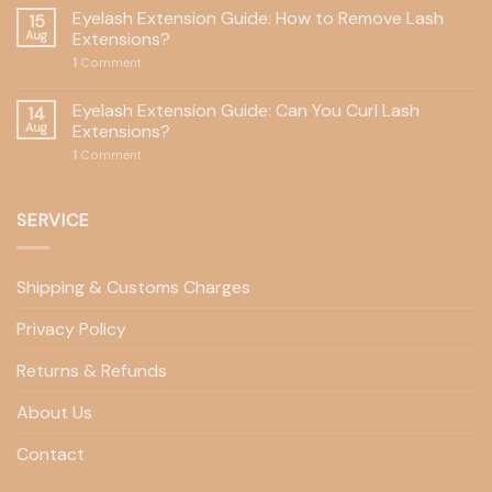
Eyelash Extension Guide: How to Remove Lash
15
Aug
Extensions?
1
Comment
Eyelash Extension Guide: Can You Curl Lash
14
Aug
Extensions?
1
Comment
SERVICE
Shipping & Customs Charges
Privacy Policy
Returns & Refunds
About Us
Contact