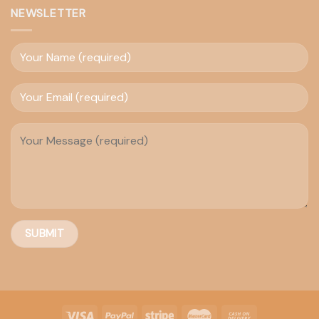
NEWSLETTER