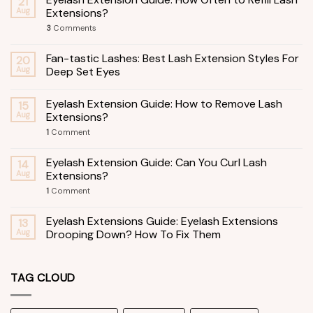
21
Aug
Extensions?
3
Comments
Fan-tastic Lashes: Best Lash Extension Styles For
20
Aug
Deep Set Eyes
Eyelash Extension Guide: How to Remove Lash
15
Aug
Extensions?
1
Comment
Eyelash Extension Guide: Can You Curl Lash
14
Aug
Extensions?
1
Comment
Eyelash Extensions Guide: Eyelash Extensions
13
Aug
Drooping Down? How To Fix Them
TAG CLOUD