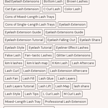
Bad Eyelash Extensions
Bottom Lash
Brown Lashes
Cat Eye Lash Extension
C Curl Lash
Color Lash
Cons of Mixed-Length Lash Trays
Cons of Single-Length Lash Trays
Eyelash Extension
Eyelash Extension Guide
Eyelash Extensions Guide
Eyelash Extension Tutorial
Eyelash Falling Out
Eyelash Share
Eyelash Style
Eyelash Tutorial
Eyeliner Effect Lashes
False Lash
Fan-tastic Lashes
Glitter Lash Extensions
kim k lashes
kim k lash map
K Kim Lash
Lash Aftercare
Lash Curl
Lash Extension
Lash Extension Aftercare
Lash Fan
Lash Fill
Lash Glue
Lash Layers
Lash Layers Tutorial
Lash Lift
Lash Map
lash share
Lash Style
Lash Tips
L Curl Lash
M Curl Lash
Mixed-Length Lash Tray
Professional Lash Extension