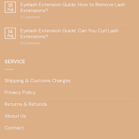
Eyelash Extension Guide: How to Remove Lash
15
Aug
Extensions?
1
Comment
Eyelash Extension Guide: Can You Curl Lash
14
Aug
Extensions?
1
Comment
SERVICE
Shipping & Customs Charges
Privacy Policy
Returns & Refunds
About Us
Contact