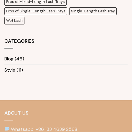
Pros of Mixed-Length Lash Trays
Pros of Single-Length Lash Trays
Single-Length Lash Tray
Wet Lash
CATEGORIES
Blog
(46)
Style
(11)
ABOUT US
Whatsapp: +86 133 4639 2568