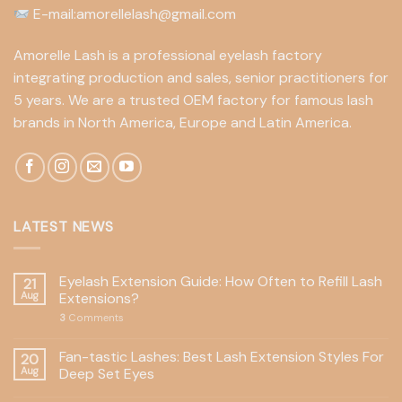
E-mail:amorellelash@gmail.com
Amorelle Lash is a professional eyelash factory
integrating production and sales, senior practitioners for
5 years. We are a trusted OEM factory for famous lash
brands in North America, Europe and Latin America.
LATEST NEWS
Eyelash Extension Guide: How Often to Refill Lash
21
Aug
Extensions?
3
Comments
Fan-tastic Lashes: Best Lash Extension Styles For
20
Aug
Deep Set Eyes