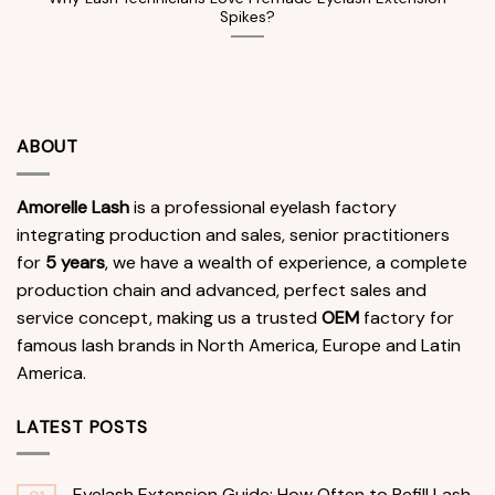
Spikes?
ABOUT
Amorelle Lash
is a professional eyelash factory
integrating production and sales, senior practitioners
for
5 years
, we have a wealth of experience, a complete
production chain and advanced, perfect sales and
service concept, making us a trusted
OEM
factory for
famous lash brands in North America, Europe and Latin
America.
LATEST POSTS
Eyelash Extension Guide: How Often to Refill Lash