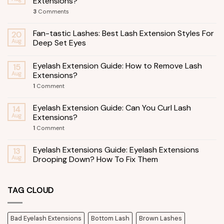
Extensions?
3
Comments
Fan-tastic Lashes: Best Lash Extension Styles For
20
Aug
Deep Set Eyes
Eyelash Extension Guide: How to Remove Lash
15
Aug
Extensions?
1
Comment
Eyelash Extension Guide: Can You Curl Lash
14
Aug
Extensions?
1
Comment
Eyelash Extensions Guide: Eyelash Extensions
13
Aug
Drooping Down? How To Fix Them
TAG CLOUD
Bad Eyelash Extensions
Bottom Lash
Brown Lashes