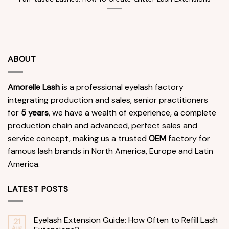
ABOUT
Amorelle Lash
is a professional eyelash factory
integrating production and sales, senior practitioners
for
5 years
, we have a wealth of experience, a complete
production chain and advanced, perfect sales and
service concept, making us a trusted
OEM
factory for
famous lash brands in North America, Europe and Latin
America.
LATEST POSTS
Eyelash Extension Guide: How Often to Refill Lash
21
Aug