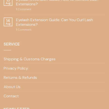
15
Aug
Extensions?
1
Comment
Eyelash Extension Guide: Can You Curl Lash
14
Aug
Extensions?
1
Comment
SERVICE
Shipping & Customs Charges
Privacy Policy
Returns & Refunds
About Us
Contact