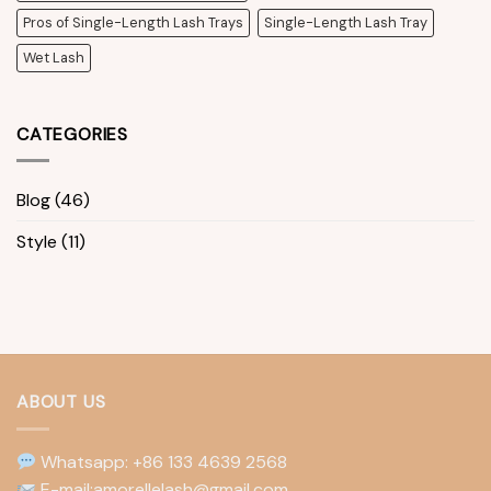
Pros of Single-Length Lash Trays
Single-Length Lash Tray
Wet Lash
CATEGORIES
Blog
(46)
Style
(11)
ABOUT US
Whatsapp: +86 133 4639 2568
E-mail:amorellelash@gmail.com