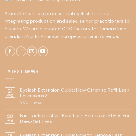
Amorelle Lash is a professional eyelash factory
integrating production and sales, senior practitioners for
5 years. We are a trusted OEM factory for famous lash
brands in North America, Europe and Latin America.
LATEST NEWS
Eyelash Extension Guide: How Often to Refill Lash
21
Aug
Extensions?
3
Comments
Fan-tastic Lashes: Best Lash Extension Styles For
20
Aug
Deep Set Eyes
Eyelash Extension Guide: How to Remove Lash