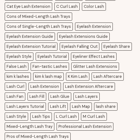
Cat Eye Lash Extension
C Curl Lash
Color Lash
Cons of Mixed-Length Lash Trays
Cons of Single-Length Lash Trays
Eyelash Extension
Eyelash Extension Guide
Eyelash Extensions Guide
Eyelash Extension Tutorial
Eyelash Falling Out
Eyelash Share
Eyelash Style
Eyelash Tutorial
Eyeliner Effect Lashes
False Lash
Fan-tastic Lashes
Glitter Lash Extensions
kim k lashes
kim k lash map
K Kim Lash
Lash Aftercare
Lash Curl
Lash Extension
Lash Extension Aftercare
Lash Fan
Lash Fill
Lash Glue
Lash Layers
Lash Layers Tutorial
Lash Lift
Lash Map
lash share
Lash Style
Lash Tips
L Curl Lash
M Curl Lash
Mixed-Length Lash Tray
Professional Lash Extension
Pros of Mixed-Length Lash Trays