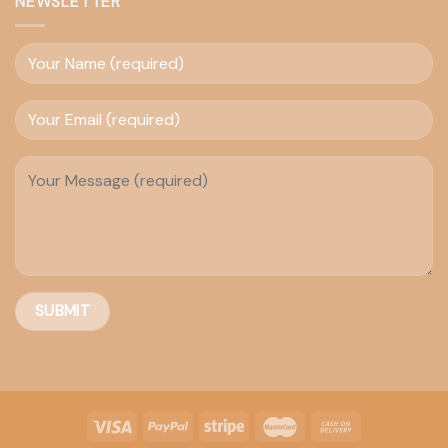
NEWSLETTER