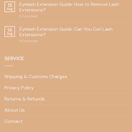
Eyelash Extension Guide: How to Remove Lash
15
Aug
Extensions?
1
Comment
Eyelash Extension Guide: Can You Curl Lash
14
Aug
Extensions?
1
Comment
SERVICE
Shipping & Customs Charges
Privacy Policy
Returns & Refunds
About Us
Contact