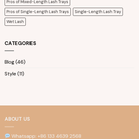
Pros of Mixed-Length Lash Trays
Pros of Single-Length Lash Trays
Single-Length Lash Tray
Wet Lash
CATEGORIES
Blog
(46)
Style
(11)
ABOUT US
Whatsapp: +86 133 4639 2568