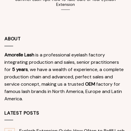
Extension
ABOUT
Amorelle Lash
is a professional eyelash factory
integrating production and sales, senior practitioners
for
5 years
, we have a wealth of experience, a complete
production chain and advanced, perfect sales and
service concept, making us a trusted
OEM
factory for
famous lash brands in North America, Europe and Latin
America.
LATEST POSTS
Eyelash Extension Guide: How Often to Refill Lash