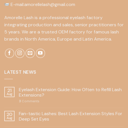
E-mail:amorellelash@gmail.com
Amorelle Lash is a professional eyelash factory
integrating production and sales, senior practitioners for
5 years. We are a trusted OEM factory for famous lash
brands in North America, Europe and Latin America.
LATEST NEWS
Eyelash Extension Guide: How Often to Refill Lash
21
Aug
Extensions?
3
Comments
Fan-tastic Lashes: Best Lash Extension Styles For
20
Aug
Deep Set Eyes