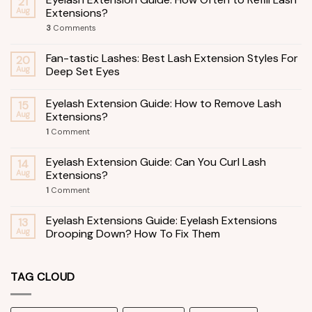
21
Aug
Extensions?
3
Comments
Fan-tastic Lashes: Best Lash Extension Styles For
20
Aug
Deep Set Eyes
Eyelash Extension Guide: How to Remove Lash
15
Aug
Extensions?
1
Comment
Eyelash Extension Guide: Can You Curl Lash
14
Aug
Extensions?
1
Comment
Eyelash Extensions Guide: Eyelash Extensions
13
Aug
Drooping Down? How To Fix Them
TAG CLOUD