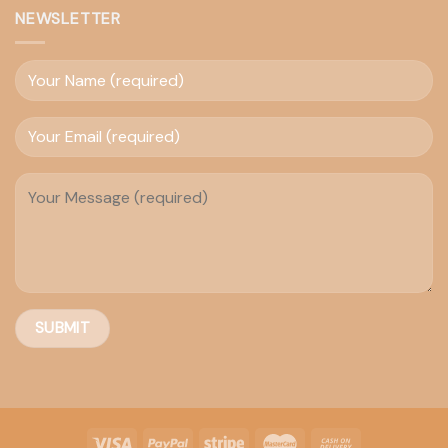
NEWSLETTER