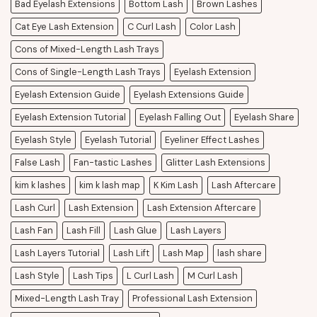
Bad Eyelash Extensions
Bottom Lash
Brown Lashes
Cat Eye Lash Extension
C Curl Lash
Color Lash
Cons of Mixed-Length Lash Trays
Cons of Single-Length Lash Trays
Eyelash Extension
Eyelash Extension Guide
Eyelash Extensions Guide
Eyelash Extension Tutorial
Eyelash Falling Out
Eyelash Share
Eyelash Style
Eyelash Tutorial
Eyeliner Effect Lashes
False Lash
Fan-tastic Lashes
Glitter Lash Extensions
kim k lashes
kim k lash map
K Kim Lash
Lash Aftercare
Lash Curl
Lash Extension
Lash Extension Aftercare
Lash Fan
Lash Fill
Lash Glue
Lash Layers
Lash Layers Tutorial
Lash Lift
Lash Map
lash share
Lash Style
Lash Tips
L Curl Lash
M Curl Lash
Mixed-Length Lash Tray
Professional Lash Extension